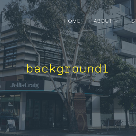
HOME
ABOUT
S
background1