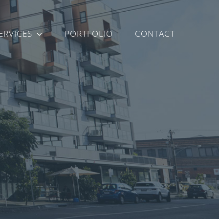
ERVICES
PORTFOLIO
CONTACT