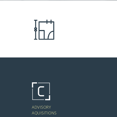
ADVISORY
AQUISITIONS