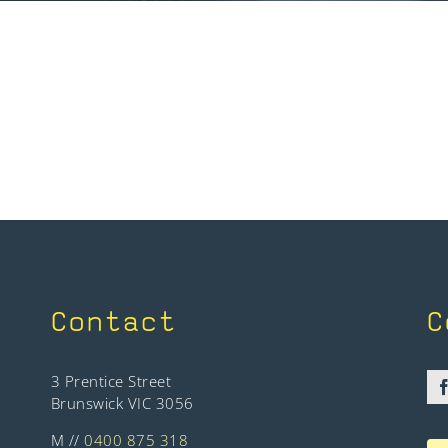
Contact
C
3 Prentice Street
Brunswick VIC 3056
M //
0400 875 318