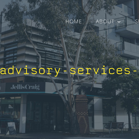
HOME
ABOUT
S
advisory-services