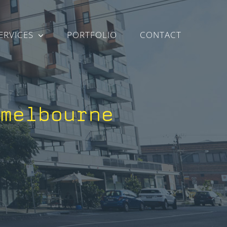
ERVICES
PORTFOLIO
CONTACT
-melbourne