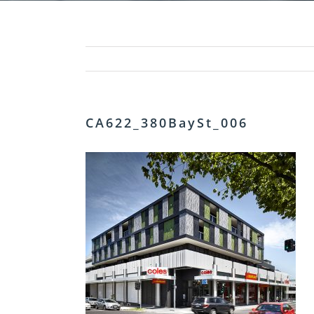
CA622_380BaySt_006