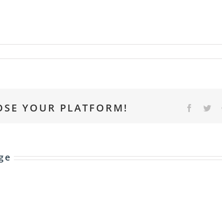
OSE YOUR PLATFORM!
Faceboo
Twi
ge