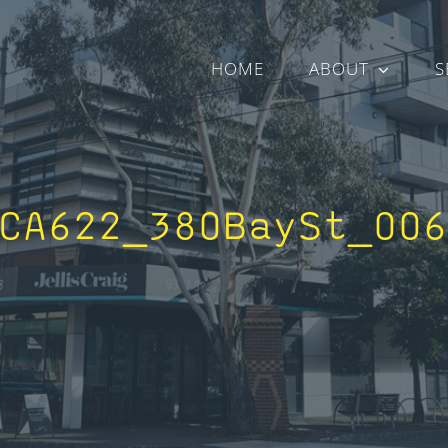
HOME
ABOUT
S
CA622_380BaySt_00