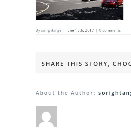
By
sorightange
|
June 15th, 2017
|
0 Comments
SHARE THIS STORY, CHO
About the Author:
sorightan