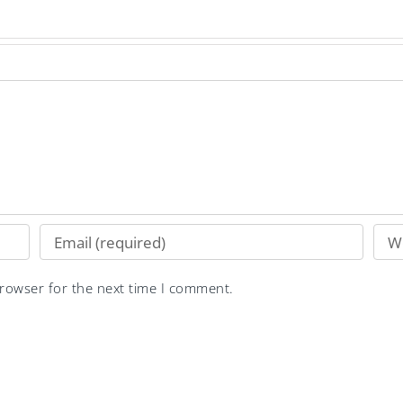
browser for the next time I comment.