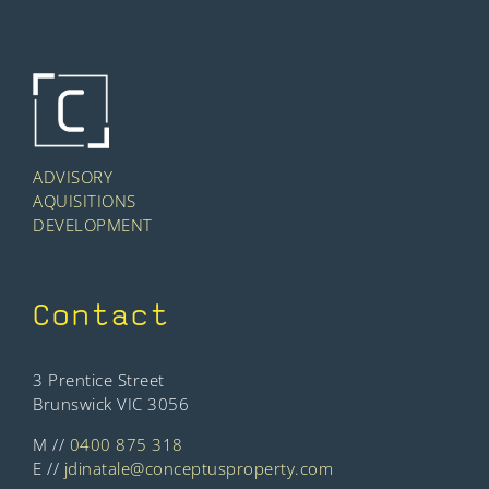
ADVISORY
AQUISITIONS
DEVELOPMENT
Contact
3 Prentice Street
Brunswick VIC 3056
M //
0400 875 318
E //
jdinatale@conceptusproperty.com