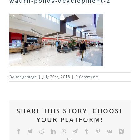
waurn-ponds-development-2
By
sorightange
|
July 30th, 2018
|
0 Comments
SHARE THIS STORY, CHOOSE
YOUR PLATFORM!
Facebook
Twitter
Reddit
LinkedIn
WhatsApp
Telegram
Tumblr
Pinterest
Vk
Xing
Email