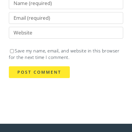
Save my name, email, and website in this browser
for the next time I comment.