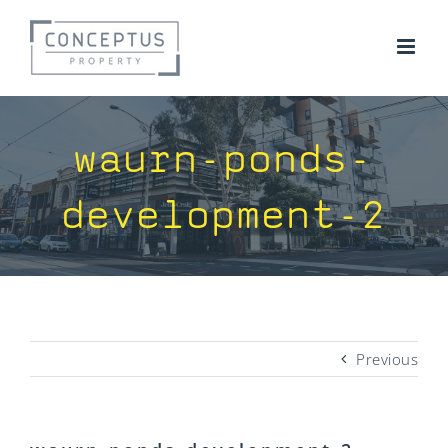
Skip
to
content
waurn-ponds-
development-2
Previous