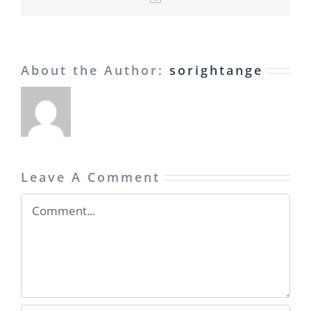
About the Author:
sorightange
Leave A Comment
Comment